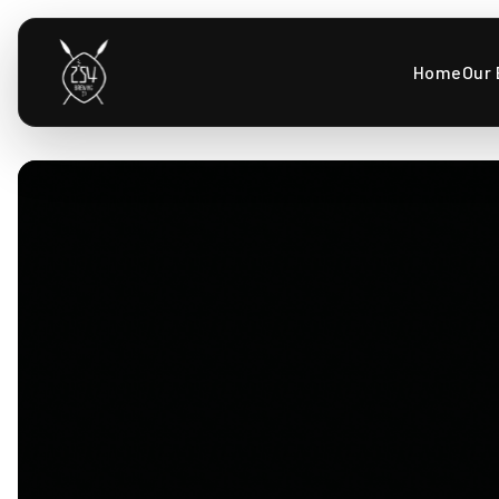
Home
Our 