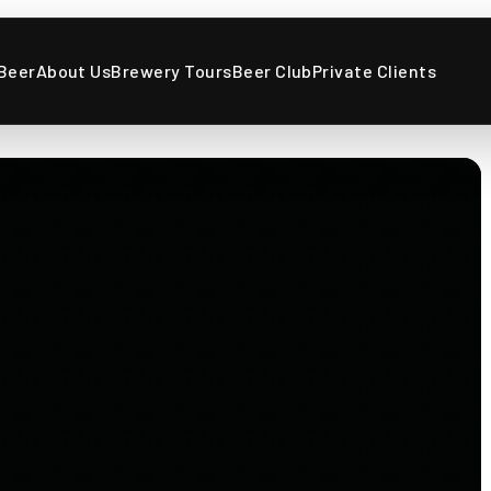
Beer
About Us
Brewery Tours
Beer Club
Private Clients