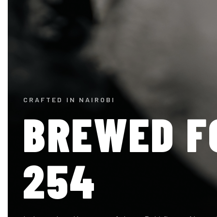
CRAFTED IN NAIROBI
BREWED F
254