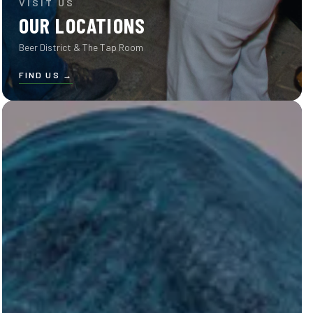
VISIT US
OUR LOCATIONS
Beer District & The Tap Room
FIND US
→