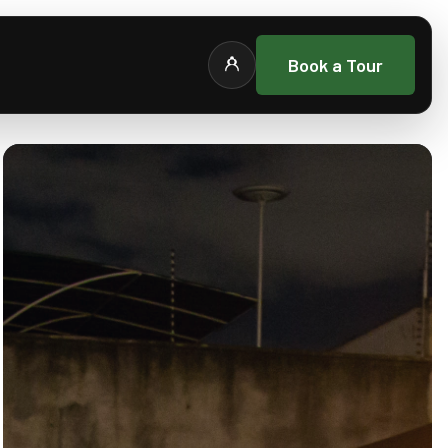
Book a Tour