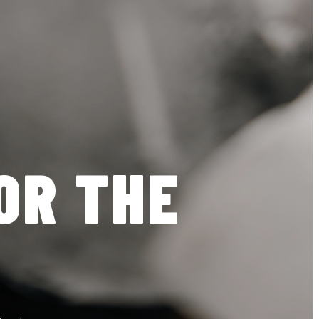
OR THE